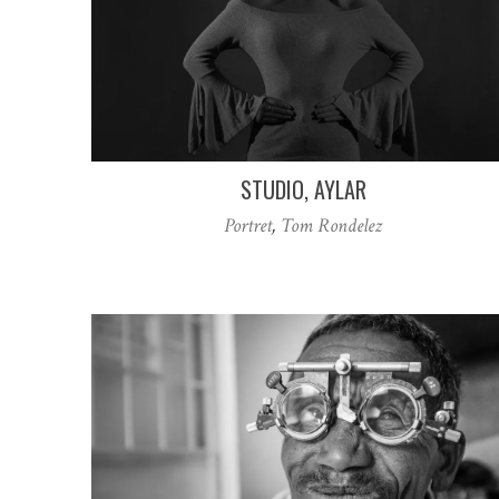
STUDIO, AYLAR
Portret
,
Tom Rondelez