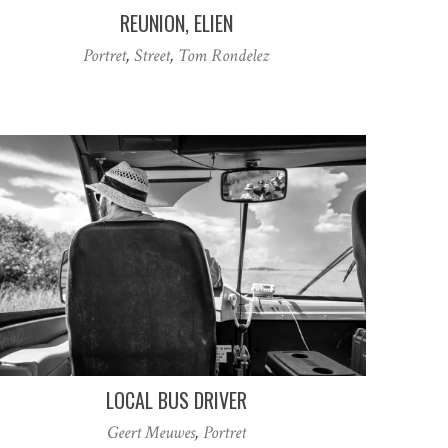
REUNION, ELIEN
Portret
,
Street
,
Tom Rondelez
LOCAL BUS DRIVER
Geert Meuwes
,
Portret