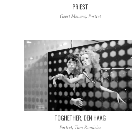
PRIEST
Geert Meuwes
,
Portret
TOGHETHER, DEN HAAG
Portret
,
Tom Rondelez