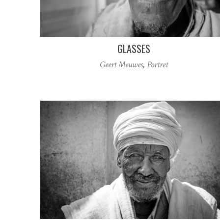
GLASSES
Geert Meuwes
,
Portret