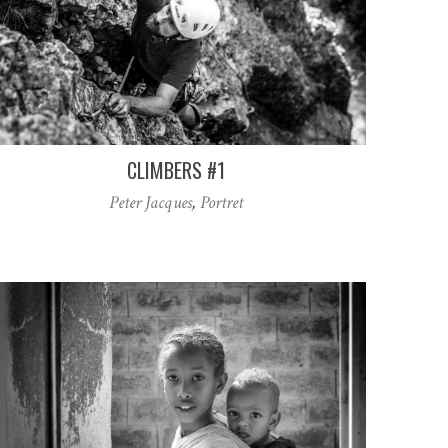
CLIMBERS #1
Peter Jacques
,
Portret