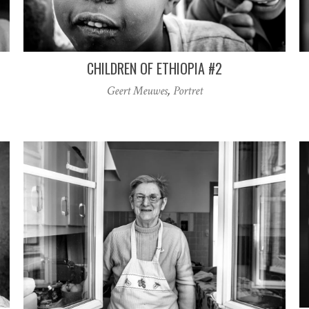
CHILDREN OF ETHIOPIA #2
Geert Meuwes
,
Portret