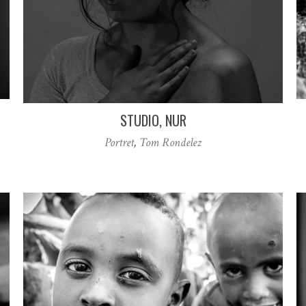
STUDIO, NUR
Portret
,
Tom Rondelez