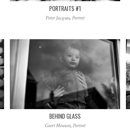
PORTRAITS #1
Peter Jacques
,
Portret
BEHIND GLASS
Geert Meuwes
,
Portret