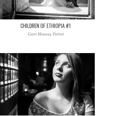
CHILDREN OF ETHIOPIA #1
Geert Meuwes
,
Portret