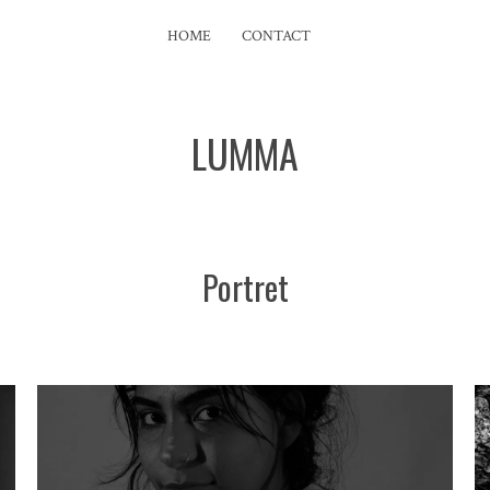
HOME
CONTACT
LUMMA
Portret