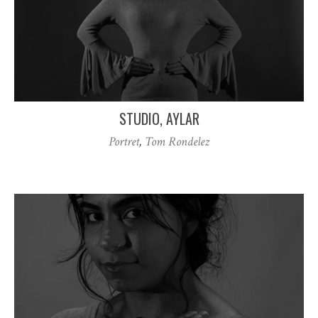
STUDIO, AYLAR
Portret
,
Tom Rondelez