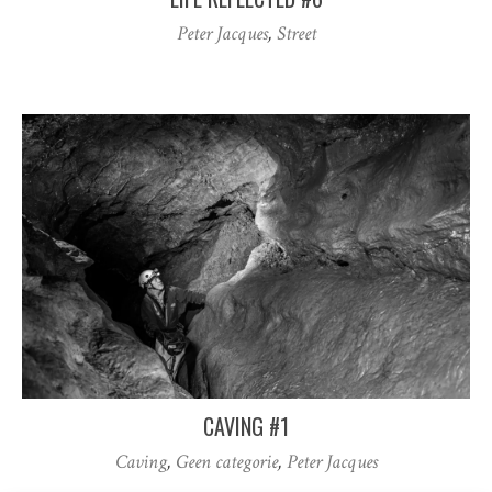
Peter Jacques
,
Street
CAVING #1
Caving
,
Geen categorie
,
Peter Jacques