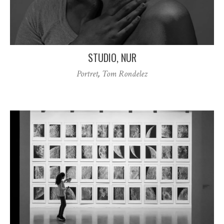
STUDIO, NUR
Portret
,
Tom Rondelez