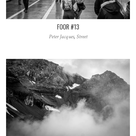
FOOR #13
Peter Jacques
,
Street