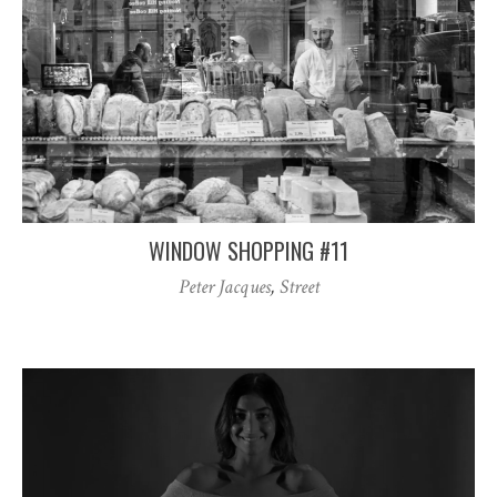
WINDOW SHOPPING #11
Peter Jacques
,
Street