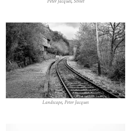
Peter Jacques
,
Street
Landscape
,
Peter Jacques