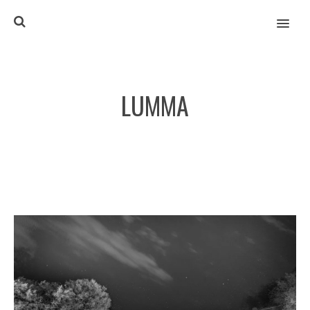
MENU
LUMMA