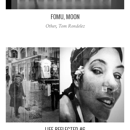
FOMU, MOON
Other
,
Tom Rondelez
LIFE REFLECTED #6