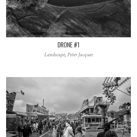
DRONE #1
Landscape
,
Peter Jacques