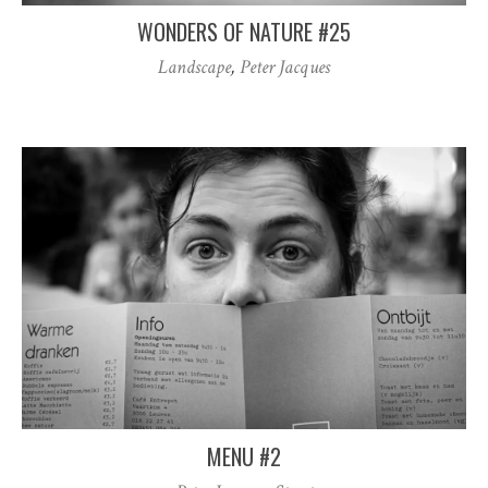
WONDERS OF NATURE #25
Landscape
,
Peter Jacques
MENU #2