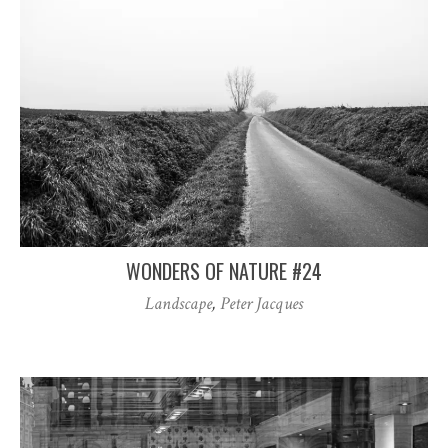
WONDERS OF NATURE #24
Landscape
,
Peter Jacques