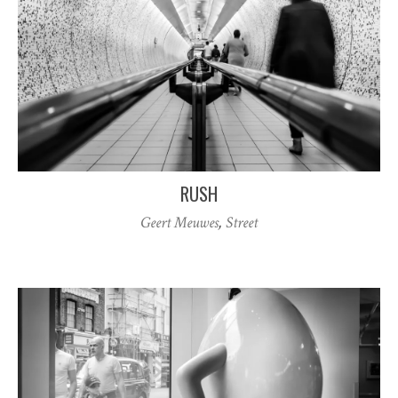
RUSH
Geert Meuwes
,
Street