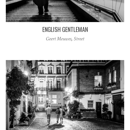
ENGLISH GENTLEMAN
Geert Meuwes
,
Street