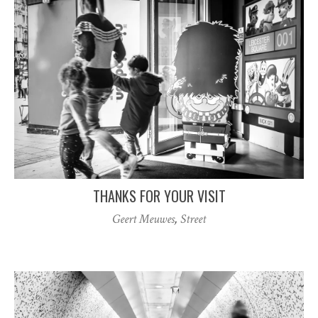
THANKS FOR YOUR VISIT
Geert Meuwes
,
Street