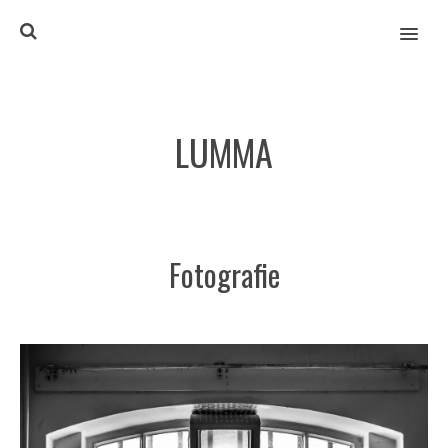
MENU
LUMMA
Fotografie