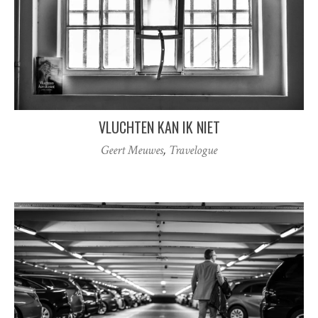
VLUCHTEN KAN IK NIET
Geert Meuwes
,
Travelogue