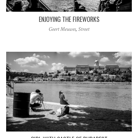
ENJOYING THE FIREWORKS
Geert Meuwes
,
Street