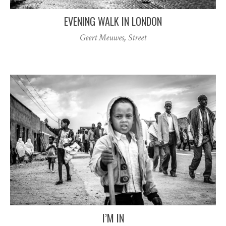
EVENING WALK IN LONDON
Geert Meuwes
,
Street
I’M IN