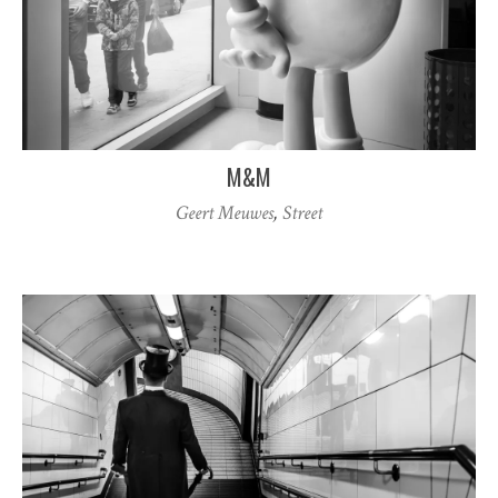
M&M
Geert Meuwes
,
Street