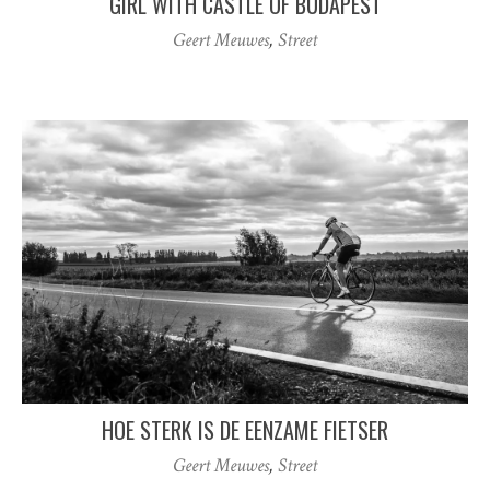
GIRL WITH CASTLE OF BUDAPEST
Geert Meuwes
,
Street
HOE STERK IS DE EENZAME FIETSER
Geert Meuwes
,
Street