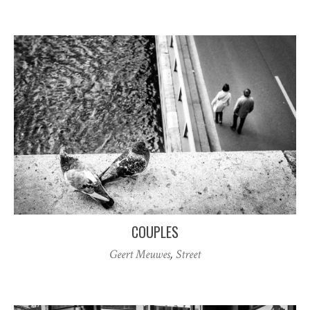
COUPLES
Geert Meuwes
,
Street