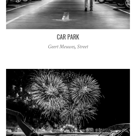
CAR PARK
Geert Meuwes
,
Street