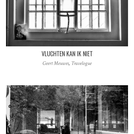
VLUCHTEN KAN IK NIET
Geert Meuwes
,
Travelogue