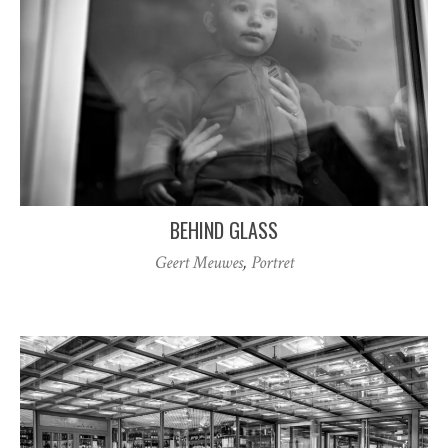
BEHIND GLASS
Geert Meuwes
,
Portret