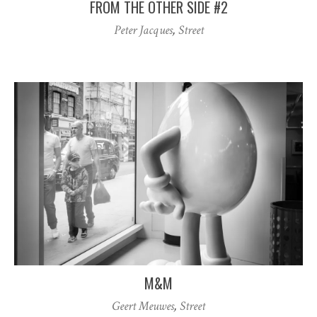
FROM THE OTHER SIDE #2
Peter Jacques
,
Street
M&M
Geert Meuwes
,
Street