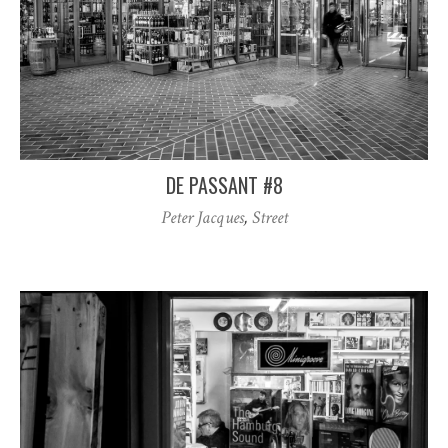
DE PASSANT #8
Peter Jacques
,
Street