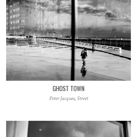
GHOST TOWN
Peter Jacques
,
Street