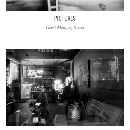
PICTURES
Geert Meuwes
,
Street