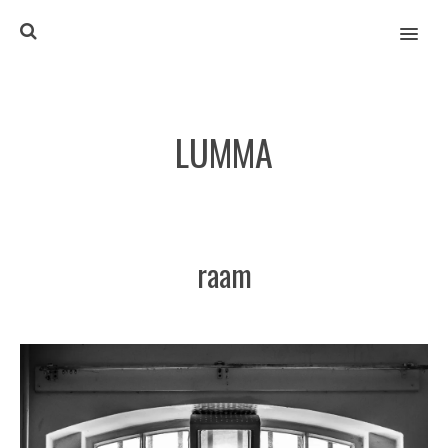
MENU
LUMMA
raam