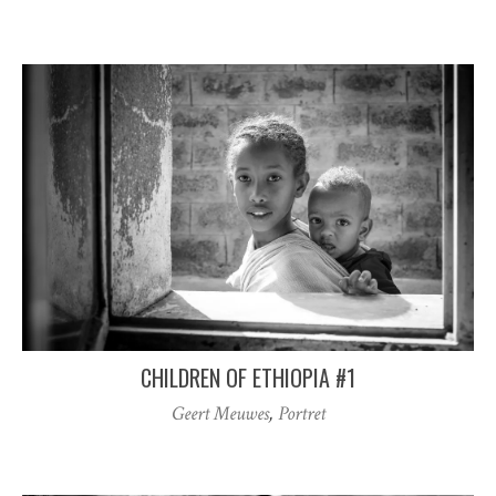
CHILDREN OF ETHIOPIA #1
Geert Meuwes
,
Portret