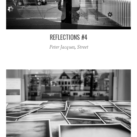
REFLECTIONS #4
Peter Jacques
,
Street