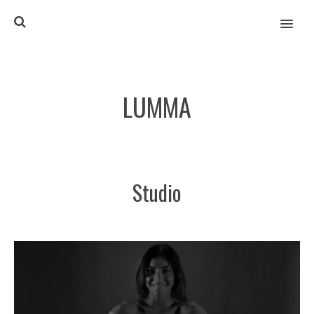
MENU
LUMMA
Studio