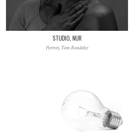
STUDIO, NUR
Portret
,
Tom Rondelez