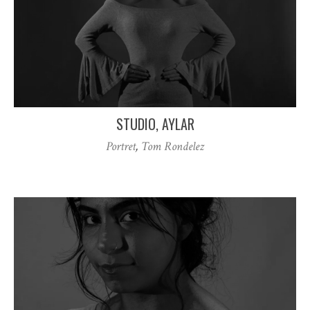
STUDIO, AYLAR
Portret
,
Tom Rondelez