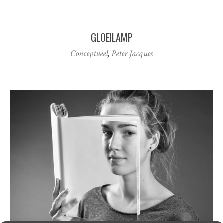
GLOEILAMP
Conceptueel
,
Peter Jacques