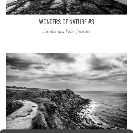
WONDERS OF NATURE #3
Landscape
,
Peter Jacques