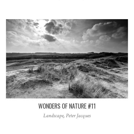
WONDERS OF NATURE #11
Landscape
,
Peter Jacques