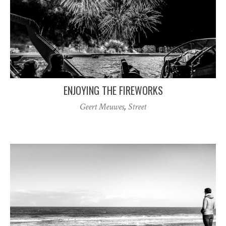
ENJOYING THE FIREWORKS
Geert Meuwes
,
Street