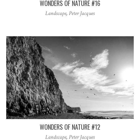
WONDERS OF NATURE #16
Landscape
,
Peter Jacques
WONDERS OF NATURE #12
Landscape
,
Peter Jacques