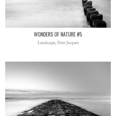
WONDERS OF NATURE #5
Landscape
,
Peter Jacques