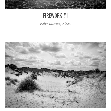
FIREWORK #1
Peter Jacques
,
Street