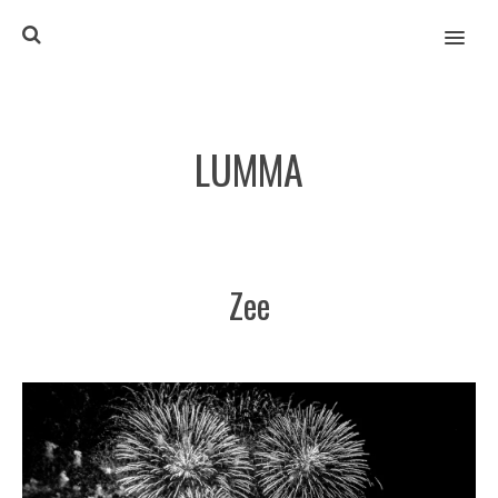
MENU
LUMMA
Zee