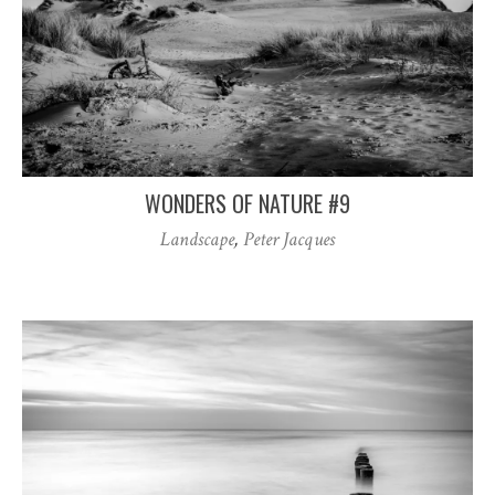
WONDERS OF NATURE #9
Landscape
,
Peter Jacques