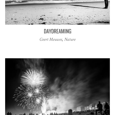
DAYDREAMING
Geert Meuwes
,
Nature