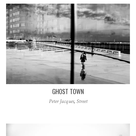
GHOST TOWN
Peter Jacques
,
Street