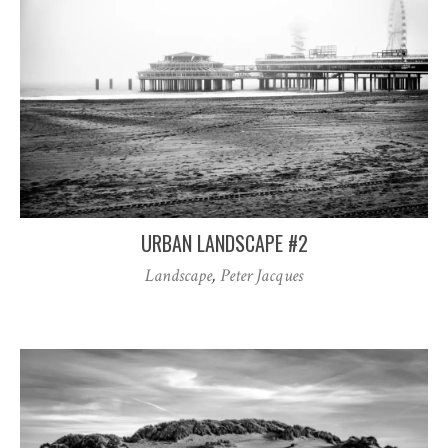
URBAN LANDSCAPE #2
Landscape
,
Peter Jacques