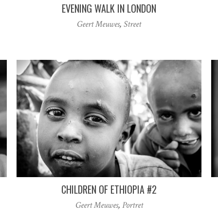
EVENING WALK IN LONDON
Geert Meuwes
,
Street
CHILDREN OF ETHIOPIA #2
Geert Meuwes
,
Portret