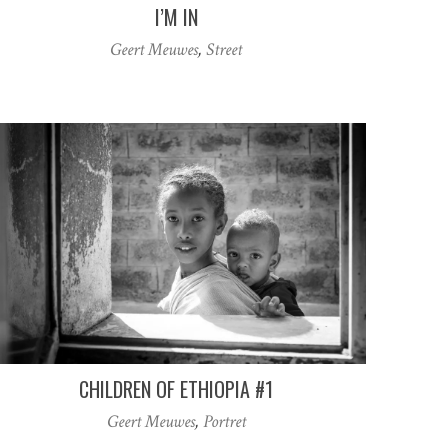
I’M IN
Geert Meuwes
,
Street
CHILDREN OF ETHIOPIA #1
Geert Meuwes
,
Portret