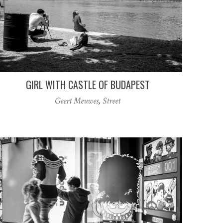
GIRL WITH CASTLE OF BUDAPEST
Geert Meuwes
,
Street