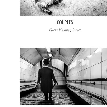
COUPLES
Geert Meuwes
,
Street