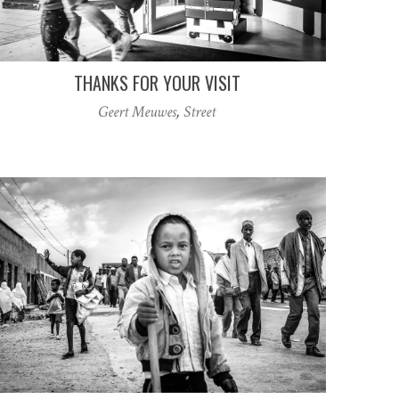
THANKS FOR YOUR VISIT
Geert Meuwes
,
Street