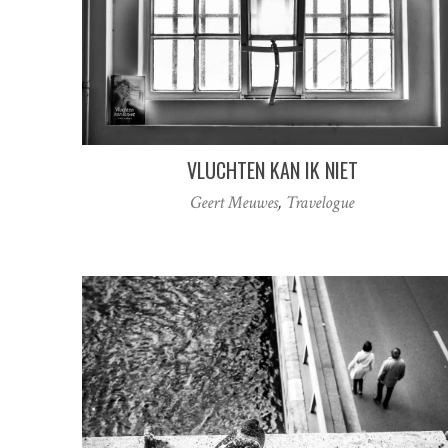
VLUCHTEN KAN IK NIET
Geert Meuwes
,
Travelogue