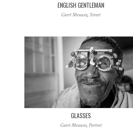
ENGLISH GENTLEMAN
Geert Meuwes
,
Street
GLASSES
Geert Meuwes
,
Portret