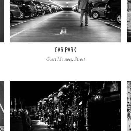
CAR PARK
Geert Meuwes
,
Street