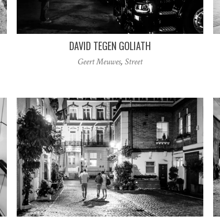
DAVID TEGEN GOLIATH
Geert Meuwes
,
Street