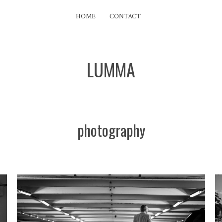
HOME
CONTACT
LUMMA
photography