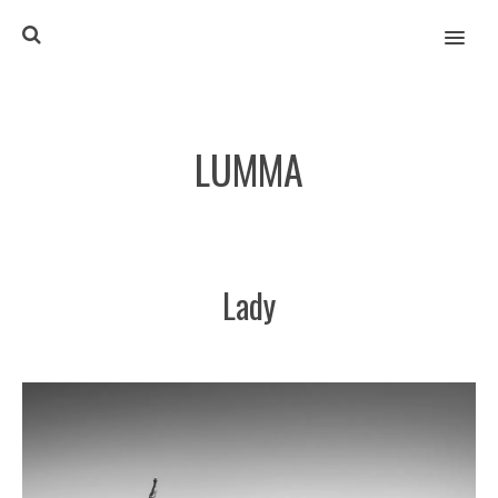
MENU
LUMMA
Lady