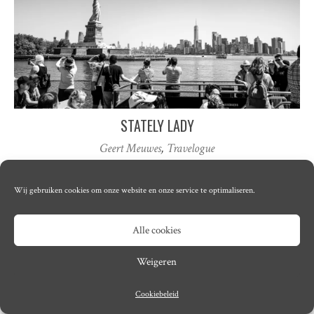
STATELY LADY
Geert Meuwes
,
Travelogue
Wij gebruiken cookies om onze website en onze service te optimaliseren.
© Copyright 2026
Lumma
· Designed by
Theme Junkie
Alle cookies
Weigeren
Cookiebeleid