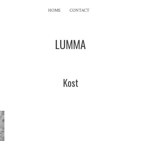
HOME
CONTACT
LUMMA
Kost