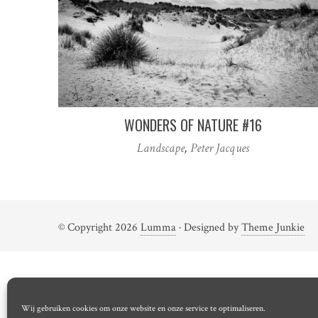
WONDERS OF NATURE #16
Landscape
,
Peter Jacques
© Copyright 2026
Lumma
· Designed by
Theme Junkie
Wij gebruiken cookies om onze website en onze service te optimaliseren.