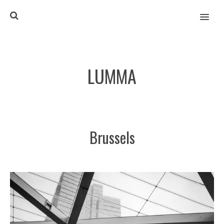
MENU
LUMMA
Brussels