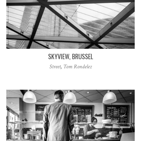
SKYVIEW, BRUSSEL
Street
,
Tom Rondelez