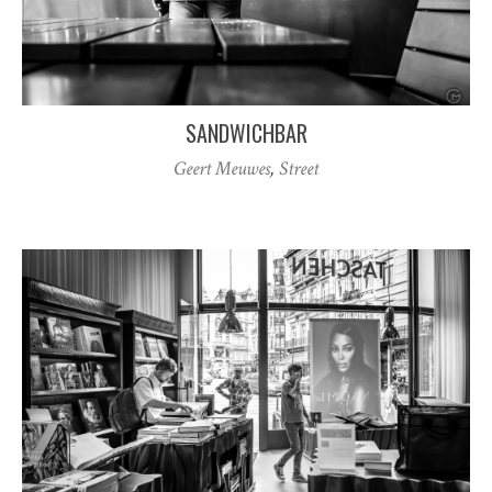
SANDWICHBAR
Geert Meuwes
,
Street